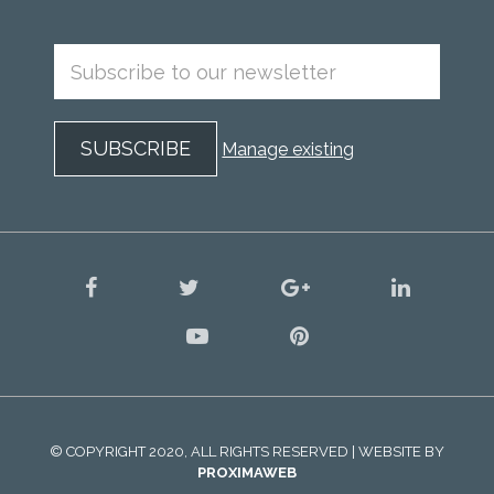
Manage existing
facebook
twitter
google
linkedin
plus
youtube
pinterest
© COPYRIGHT 2020, ALL RIGHTS RESERVED | WEBSITE BY
PROXIMAWEB