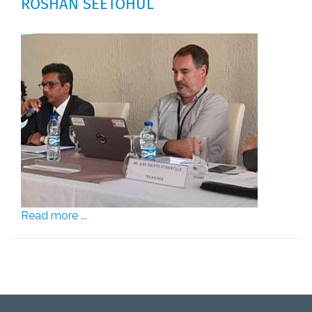
ROSHAN SEETOHUL
Read more ...