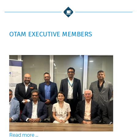
OTAM EXECUTIVE MEMBERS
Read more ...