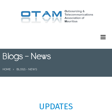
Skip
to
main
content
Blogs - News
BREADCRUMB
HOME
BLOGS - NEWS
UPDATES