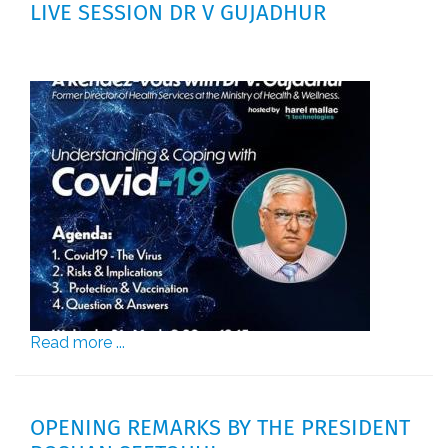
LIVE SESSION DR V GUJADHUR
Read more ...
OPENING REMARKS BY THE PRESIDENT