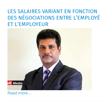
LES SALAIRES VARIANT EN FONCTION
DES NÉGOCIATIONS ENTRE L’EMPLOYÉ
ET L’EMPLOYEUR
Read more ...