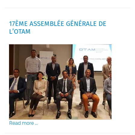
17ÈME ASSEMBLÉE GÉNÉRALE DE
L’OTAM
Read more ...