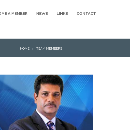
OME A MEMBER
NEWS
LINKS
CONTACT
BREADCRUMB
HOME
TEAM MEMBERS