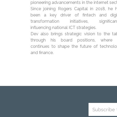
pioneering advancements in the internet sect
Since joining Rogers Capital in 2018, he 
been a key driver of fintech and digi
transformation initiatives, significan
influencing national ICT strategies.
Dev also brings strategic vision to the ta
through his board positions, where
continues to shape the future of technol
and finance.