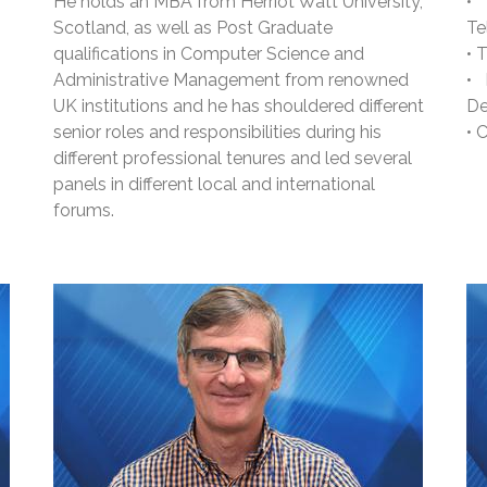
He holds an MBA from Herriot Watt University,
•
Scotland, as well as Post Graduate
Te
qualifications in Computer Science and
• 
Administrative Management from renowned
•
UK institutions and he has shouldered different
De
senior roles and responsibilities during his
• 
different professional tenures and led several
panels in different local and international
forums.