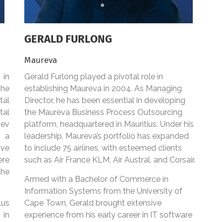
GERALD FURLONG
Maureva
 in
Gerald Furlong played a pivotal role in
the
establishing Maureva in 2004. As Managing
al
Director, he has been essential in developing
tal
the Maureva Business Process Outsourcing
Dev
platform, headquartered in Mauritius. Under his
 a
leadership, Maureva’s portfolio has expanded
ive
to include 75 airlines, with esteemed clients
ere
such as Air France KLM, Air Austral, and Corsair.
the
Armed with a Bachelor of Commerce in
Information Systems from the University of
lus
Cape Town, Gerald brought extensive
 in
experience from his early career in IT software