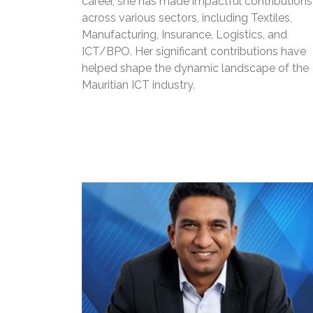
career, she has made impactful contributions
across various sectors, including Textiles,
Manufacturing, Insurance, Logistics, and
ICT/BPO. Her significant contributions have
helped shape the dynamic landscape of the
Mauritian ICT industry.