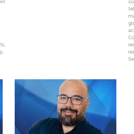
on)
cu
te
ma
gl
ac
Co
ts.
re
p,
re
Se