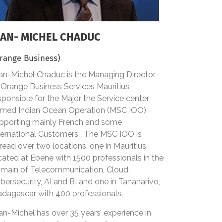
EAN- MICHEL CHADUC
range Business)
an-Michel Chaduc is the Managing Director
 Orange Business Services Mauritius
sponsible for the Major the Service center
med Indian Ocean Operation (MSC IOO),
pporting mainly French and some
ternational Customers. The MSC IOO is
read over two locations, one in Mauritius,
cated at Ebene with 1500 professionals in the
main of Telecommunication, Cloud,
bersecurity, AI and BI and one in Tananarivo,
dagascar with 400 professionals.
an-Michel has over 35 years’ experience in