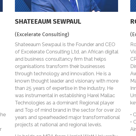
SHATEEAUM SEWPAUL
R
(Excelerate Consulting)
(E
Shateeaum Sewpaul is the Founder and CEO
Ro
of Excelerate Consulting Ltd, an African digital
Vi
and business consultancy firm that helps
CR
organisations transform their businesses
Di
through technology and innovation. He is a
Aw
known thought leader and visionary with more
Ma
than 25 years of expertise in the industry. He
In
was instrumental in establishing Harel Mallac
Un
Technologies as a dominant Regional player
ke
and Top of mind brand in the sector for over 20
she
• 
years and spearheaded major transformational
• 
projects at national and regional levels.
r
Ai