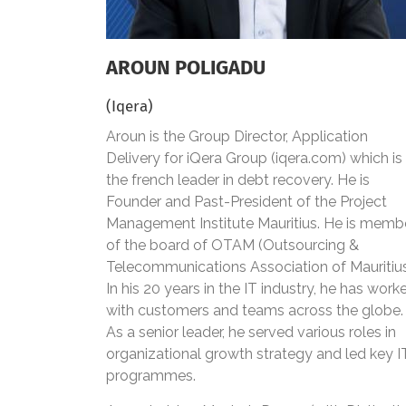
AROUN POLIGADU
(Iqera)
Aroun is the Group Director, Application
Delivery for iQera Group (iqera.com) which is
the french leader in debt recovery. He is
Founder and Past-President of the Project
Management Institute Mauritius. He is memb
of the board of OTAM (Outsourcing &
Telecommunications Association of Mauritiu
In his 20 years in the IT industry, he has work
with customers and teams across the globe.
As a senior leader, he served various roles in
organizational growth strategy and led key I
programmes.