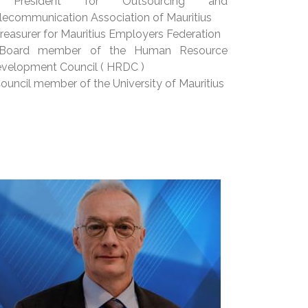
 President for Outsourcing and
lecommunication Association of Mauritius
Treasurer for Mauritius Employers Federation
 Board member of the Human Resource
velopment Council ( HRDC )
Council member of the University of Mauritius