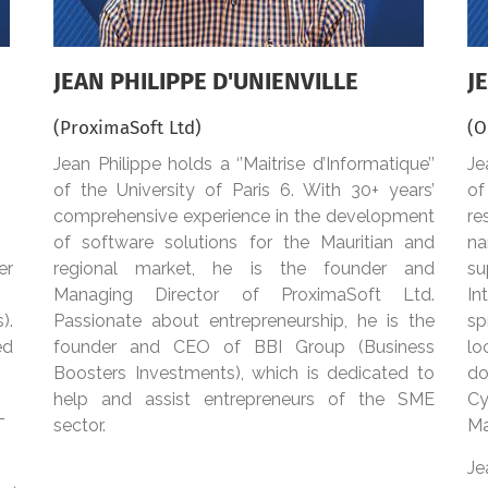
JEAN PHILIPPE D'UNIENVILLE
J
(ProximaSoft Ltd)
(O
Jean Philippe holds a ‘’Maitrise d’Informatique’’
Je
of the University of Paris 6. With 30+ years’
of
comprehensive experience in the development
re
of software solutions for the Mauritian and
na
er
regional market, he is the founder and
su
Managing Director of ProximaSoft Ltd.
In
s).
Passionate about entrepreneurship, he is the
sp
ed
founder and CEO of BBI Group (Business
lo
Boosters Investments), which is dedicated to
do
help and assist entrepreneurs of the SME
Cy
T
sector.
Ma
Je