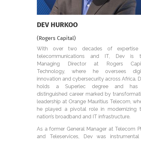
DEV HURKOO
(Rogers Capital)
With over two decades of expertise
telecommunications and IT, Dev is 
Managing Director at Rogers Capit
Technology, where he oversees digi
innovation and cybersecurity across Africa. 
holds a Superlec degree and has
distinguished career marked by transformat
leadership at Orange Mauritius Telecom, wh
he played a pivotal role in modernizing 
nation’s broadband and IT infrastructure.
As a former General Manager at Telecom P
and Teleservices, Dev was instrumental