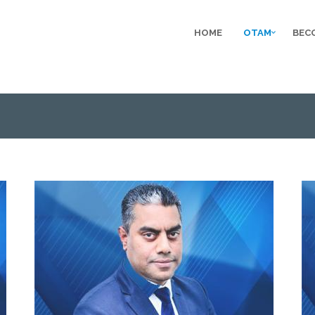
HOME
OTAM
BEC