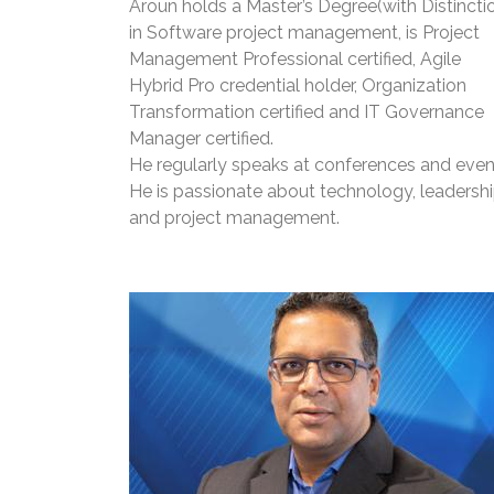
Aroun holds a Master’s Degree(with Distincti
in Software project management, is Project
Management Professional certified, Agile
Hybrid Pro credential holder, Organization
Transformation certified and IT Governance
Manager certified.
He regularly speaks at conferences and even
He is passionate about technology, leadershi
and project management.