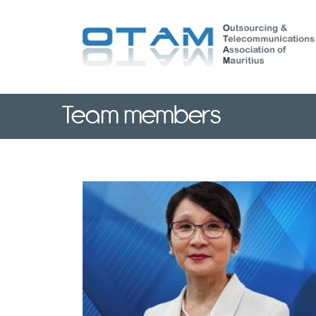
Skip
to
main
content
Team members