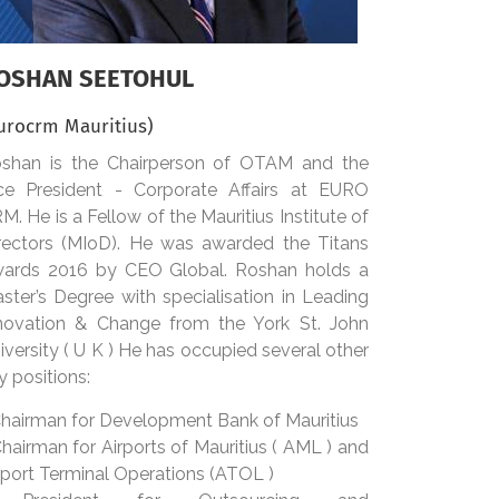
OSHAN SEETOHUL
urocrm Mauritius)
shan is the Chairperson of OTAM and the
ce President - Corporate Affairs at EURO
M. He is a Fellow of the Mauritius Institute of
rectors (MIoD). He was awarded the Titans
ards 2016 by CEO Global. Roshan holds a
ster’s Degree with specialisation in Leading
novation & Change from the York St. John
iversity ( U K ) He has occupied several other
y positions:
Chairman for Development Bank of Mauritius
Chairman for Airports of Mauritius ( AML ) and
rport Terminal Operations (ATOL )