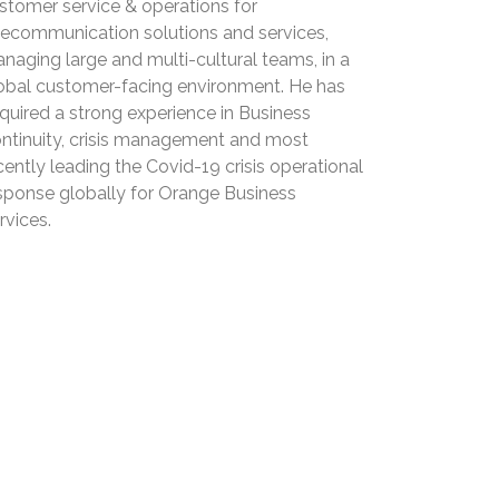
stomer service & operations for
lecommunication solutions and services,
naging large and multi-cultural teams, in a
obal customer-facing environment. He has
quired a strong experience in Business
ntinuity, crisis management and most
cently leading the Covid-19 crisis operational
sponse globally for Orange Business
rvices.