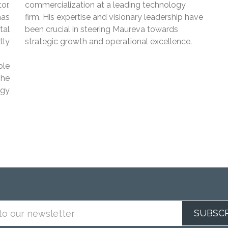
or.
commercialization at a leading technology
has
firm. His expertise and visionary leadership have
tal
been crucial in steering Maureva towards
tly
strategic growth and operational excellence.
ble
 he
ogy