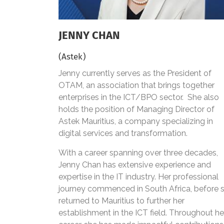
JENNY CHAN
(Astek)
Jenny currently serves as the President of
OTAM, an association that brings together
enterprises in the ICT/BPO sector. She also
holds the position of Managing Director of
Astek Mauritius, a company specializing in
digital services and transformation.
With a career spanning over three decades,
Jenny Chan has extensive experience and
expertise in the IT industry. Her professional
journey commenced in South Africa, before 
returned to Mauritius to further her
establishment in the ICT field. Throughout he