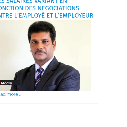
ES SALAIRES VARIANT EN
ONCTION DES NÉGOCIATIONS
NTRE L’EMPLOYÉ ET L’EMPLOYEUR
ad more ...