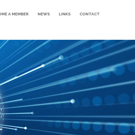
OME A MEMBER
NEWS
LINKS
CONTACT