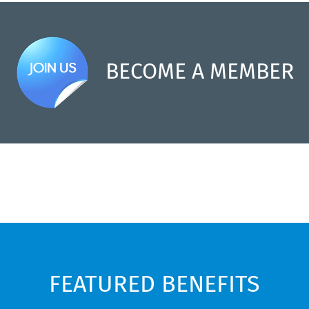
BECOME A MEMBER
FEATURED BENEFITS