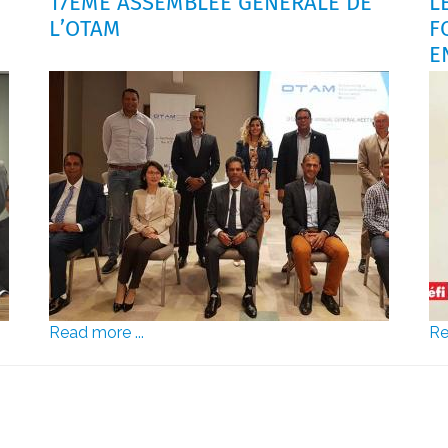
17ÈME ASSEMBLÉE GÉNÉRALE DE
L
L’OTAM
F
E
Read more ...
Re