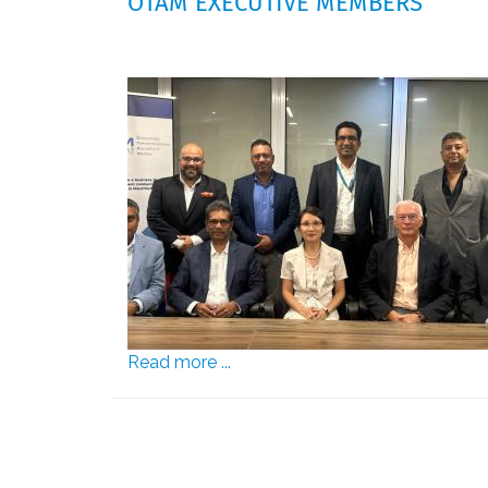
OTAM EXECUTIVE MEMBERS
Read more ...