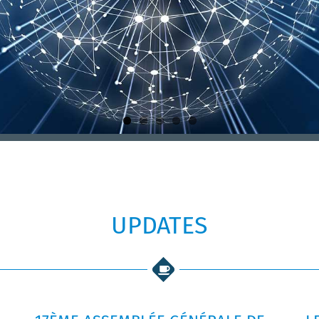
UPDATES