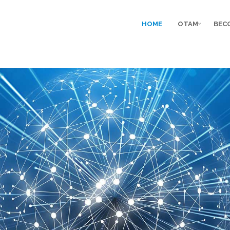
HOME
OTAM
BEC