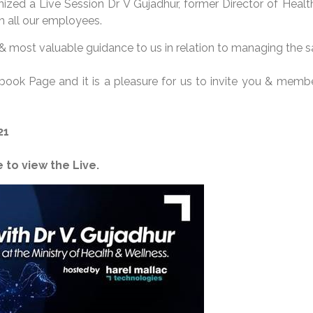
ized a Live Session Dr V Gujadhur, former Director of Health
 all our employees.
 & most valuable guidance to us in relation to managing the san
ebook Page and it is a pleasure for us to invite you & mem
21
 to view the Live.