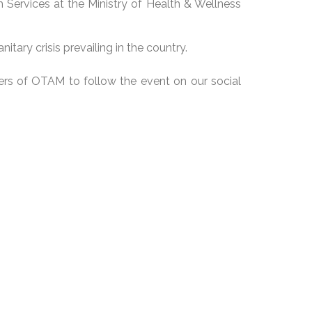
 Services at the Ministry of Health & Wellness
itary crisis prevailing in the country.
bers of OTAM to follow the event on our social