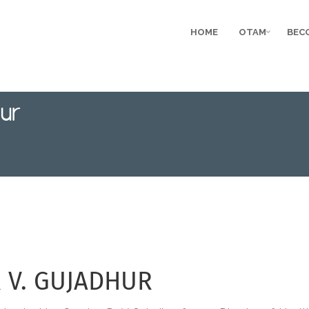
HOME
OTAM
BEC
ur
R V. GUJADHUR