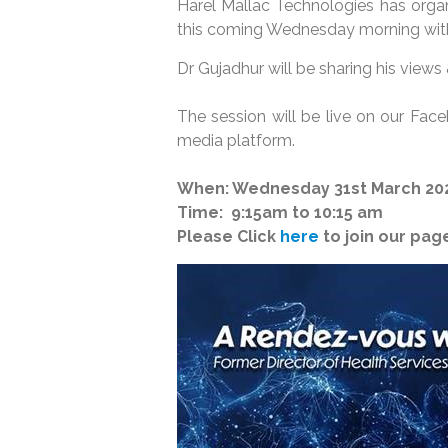
Harel Mallac Technologies has organ
this coming Wednesday morning with
Dr Gujadhur will be sharing his views
The session will be live on our Fac
media platform.
When: Wednesday 31st March 20
Time: 9:15am to 10:15 am
Please Click
here
to join our page