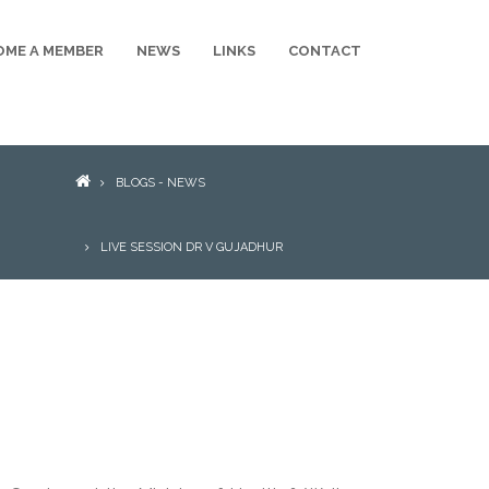
OME A MEMBER
NEWS
LINKS
CONTACT
BREADCRUMB
BLOGS - NEWS
LIVE SESSION DR V GUJADHUR