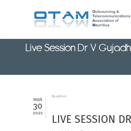
Skip
to
main
content
Live Session Dr V Gujadh
By
admin
MAR
30
2021
LIVE SESSION D